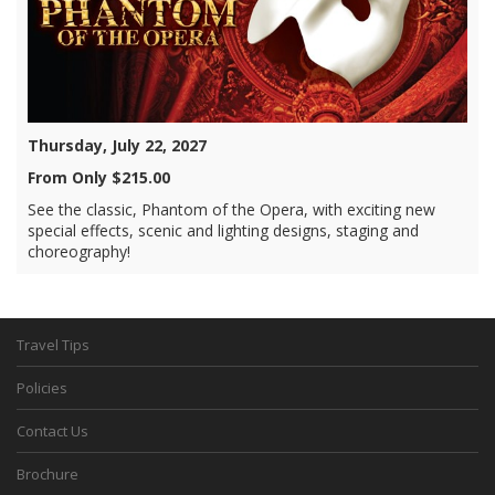
Thursday, July 22, 2027
From Only $215.00
See the classic, Phantom of the Opera, with exciting new
special effects, scenic and lighting designs, staging and
choreography!
Travel Tips
Policies
Contact Us
Brochure