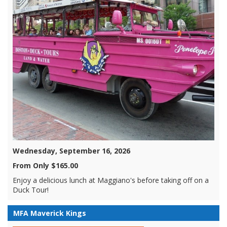
Wednesday, September 16, 2026
From Only $165.00
Enjoy a delicious lunch at Maggiano's before taking off on a
Duck Tour!
MFA Maverick Kings