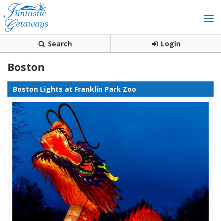
Search
Login
Boston
Boston Lights at Franklin Park Zoo