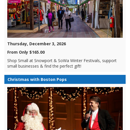
Thursday, December 3, 2026
From Only $165.00
Shop Small at Snowport & SoWa Winter Festivals, support
small businesses & find the perfect gift!
Christmas with Boston Pops