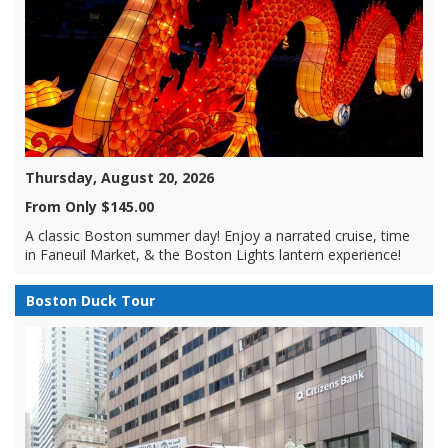
Thursday, August 20, 2026
From Only $145.00
A classic Boston summer day! Enjoy a narrated cruise, time
in Faneuil Market, & the Boston Lights lantern experience!
Boston Duck Tour