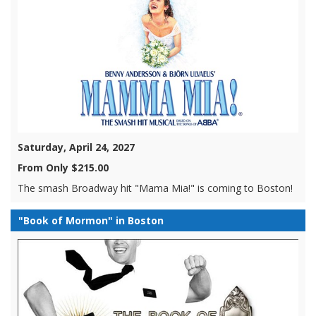
Saturday, April 24, 2027
From Only $215.00
The smash Broadway hit "Mama Mia!" is coming to Boston!
"Book of Mormon" in Boston