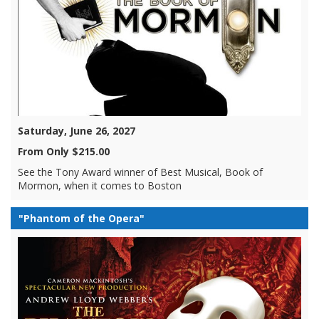
Saturday, June 26, 2027
From Only $215.00
See the Tony Award winner of Best Musical, Book of
Mormon, when it comes to Boston
"Phantom of the Opera"