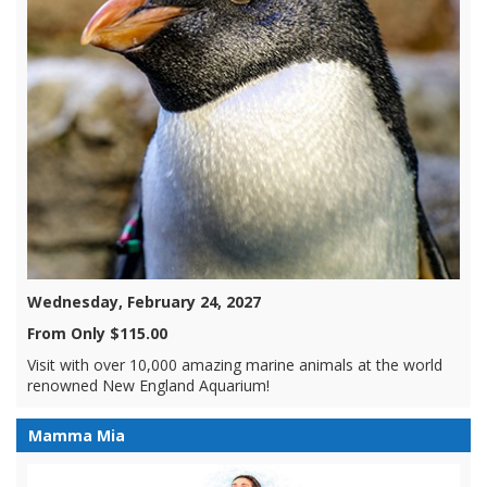
Wednesday, February 24, 2027
From Only $115.00
Visit with over 10,000 amazing marine animals at the world
renowned New England Aquarium!
Mamma Mia