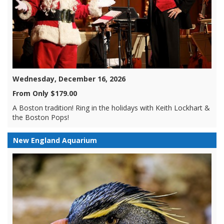
Wednesday, December 16, 2026
From Only $179.00
A Boston tradition! Ring in the holidays with Keith Lockhart &
the Boston Pops!
New England Aquarium