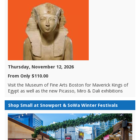
Thursday, November 12, 2026
From Only $110.00
Visit the Museum of Fine Arts Boston for Maverick Kings of
Egypt as well as the new Picasso, Miro & Dali exhibitions
Shop Small at Snowport & SoWa Winter Festivals