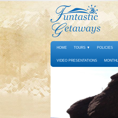
HOME
TOURS
▼
POLICIES
VIDEO PRESENTATIONS
MONTHL