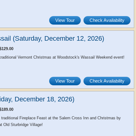
View Tour
Check Availability
sail (Saturday, December 12, 2026)
$129.00
 traditional Vermont Christmas at Woodstock's Wassail Weekend event!
View Tour
Check Availability
day, December 18, 2026)
$189.00
a traditional Fireplace Feast at the Salem Cross Inn and Christmas by
at Old Sturbridge Village!