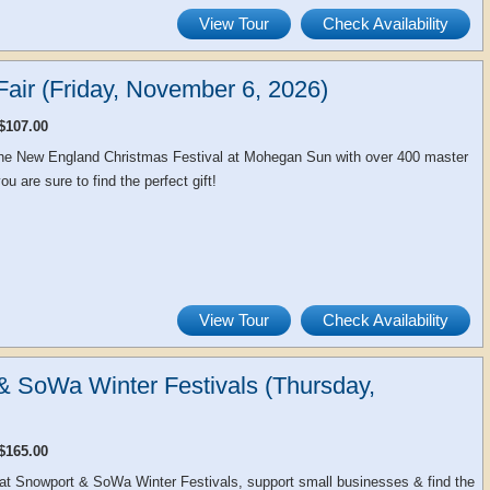
View Tour
Check Availability
air (Friday, November 6, 2026)
$107.00
 the New England Christmas Festival at Mohegan Sun with over 400 master
u are sure to find the perfect gift!
View Tour
Check Availability
& SoWa Winter Festivals (Thursday,
$165.00
at Snowport & SoWa Winter Festivals, support small businesses & find the