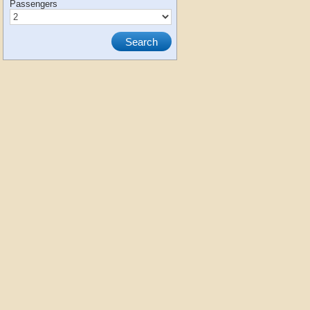
Passengers