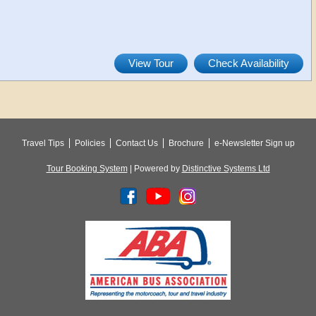
View Tour
Check Availability
Travel Tips
Policies
Contact Us
Brochure
e-Newsletter Sign up
Tour Booking System
| Powered by
Distinctive Systems Ltd