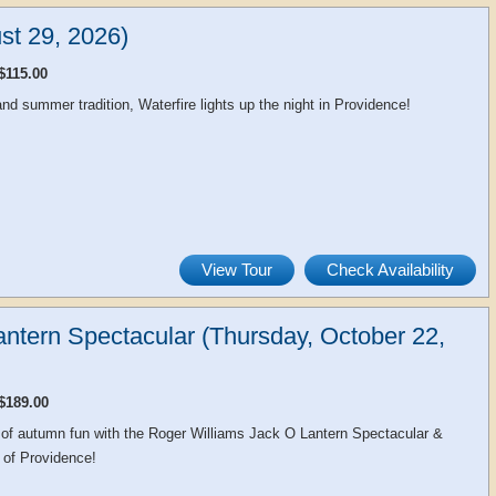
st 29, 2026)
$115.00
d summer tradition, Waterfire lights up the night in Providence!
View Tour
Check Availability
ntern Spectacular (Thursday, October 22,
$189.00
 of autumn fun with the Roger Williams Jack O Lantern Spectacular &
 of Providence!