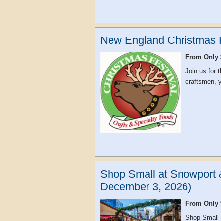
New England Christmas F
From Only 
Join us for
craftsmen, yo
Shop Small at Snowport 
December 3, 2026)
From Only 
Shop Small 