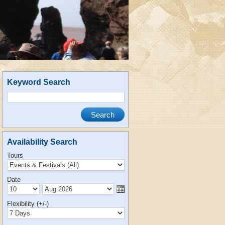
Keyword Search
Availability Search
Tours
Date
Flexibility (+/-)