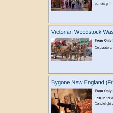
perfect gift!
Victorian Woodstock Was
From Only 
Celebrate a
Bygone New England (Fri
From Only 
Join us for 
Candlelight 