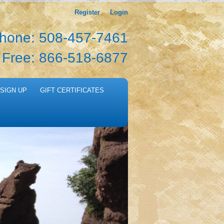
Register
Login
hone: 508-457-7461
l Free: 866-518-6877
SIGN UP
GIFT CERTIFICATES