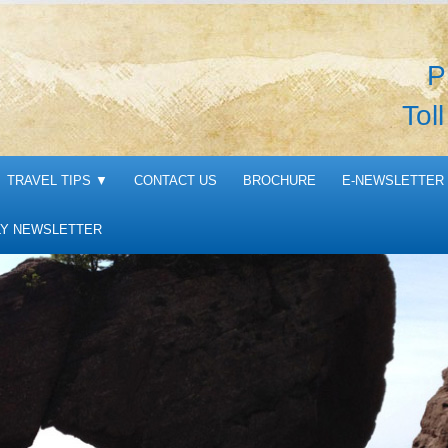
P
Tol
TRAVEL TIPS
▼
CONTACT US
BROCHURE
E-NEWSLETTER 
Y NEWSLETTER