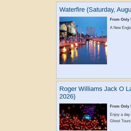
Waterfire (Saturday, Augu
From Only 
A New Englan
Roger Williams Jack O La
2026)
From Only 
Enjoy a day
Ghost Tours