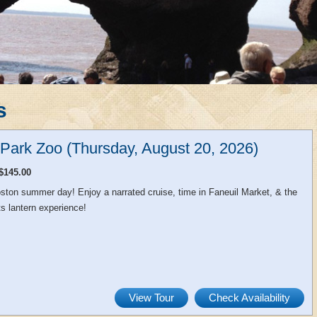
s
n Park Zoo (Thursday, August 20, 2026)
$145.00
ston summer day! Enjoy a narrated cruise, time in Faneuil Market, & the
s lantern experience!
View Tour
Check Availability