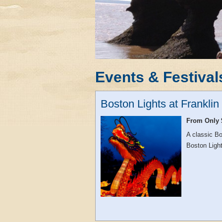
Events & Festival
Boston Lights at Frankli
From Only 
A classic Bo
Boston Light