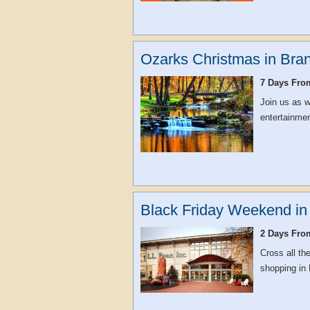
Ozarks Christmas in Bra
7 Days Fro
Join us as w
entertainmen
Black Friday Weekend in
2 Days Fro
Cross all th
shopping in