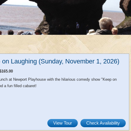
 on Laughing (Sunday, November 1, 2026)
$165.00
 lunch at Newport Playhouse with the hilarious comedy show "Keep on
d a fun filled cabaret!
View Tour
Check Availability