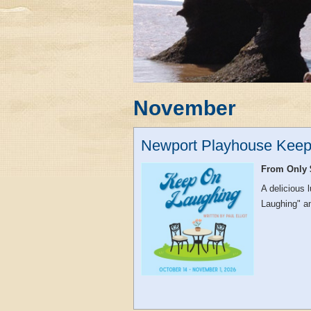
November
Newport Playhouse Keep
From Only 
A delicious
Laughing" an