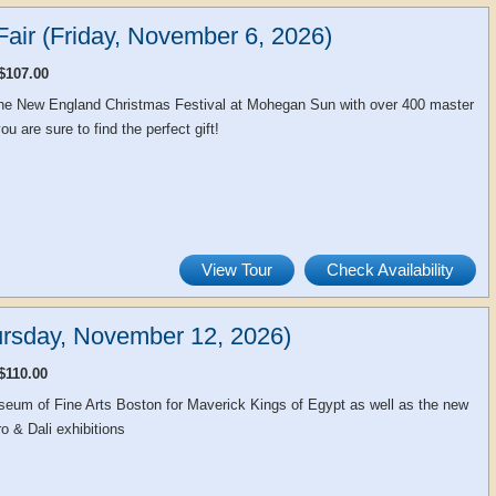
air (Friday, November 6, 2026)
$107.00
 the New England Christmas Festival at Mohegan Sun with over 400 master
u are sure to find the perfect gift!
View Tour
Check Availability
rsday, November 12, 2026)
$110.00
seum of Fine Arts Boston for Maverick Kings of Egypt as well as the new
o & Dali exhibitions