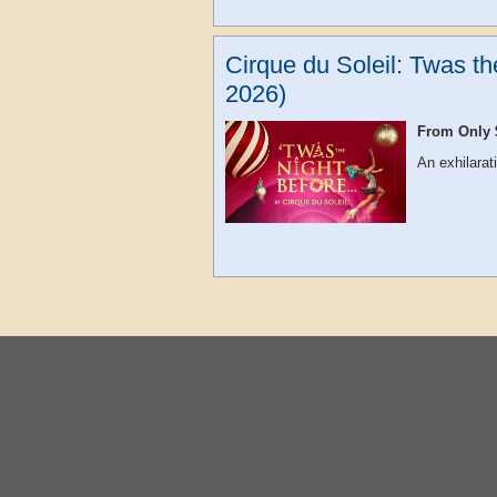
Cirque du Soleil: Twas t
2026)
From Only 
An exhilarat