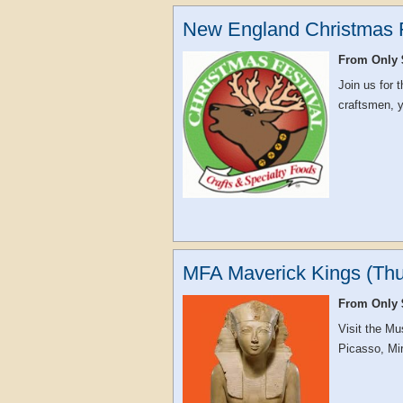
New England Christmas F
From Only 
Join us for
craftsmen, yo
MFA Maverick Kings (Thu
From Only 
Visit the Mu
Picasso, Mir