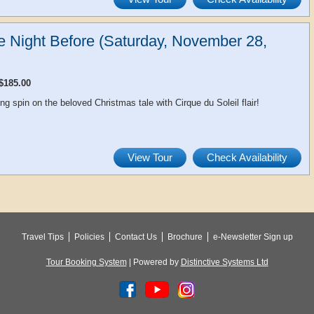
he Night Before (Saturday, November 28,
$185.00
ing spin on the beloved Christmas tale with Cirque du Soleil flair!
View Tour
Check Availability
Travel Tips
Policies
Contact Us
Brochure
e-Newsletter Sign up
Tour Booking System
| Powered by
Distinctive Systems Ltd