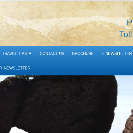
P
Tol
TRAVEL TIPS
▼
CONTACT US
BROCHURE
E-NEWSLETTER 
Y NEWSLETTER