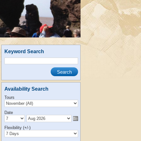
Keyword Search
Availability Search
Tours
Date
Flexibility (+/-)