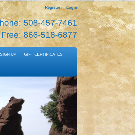
Register
Login
hone: 508-457-7461
l Free: 866-518-6877
SIGN UP
GIFT CERTIFICATES