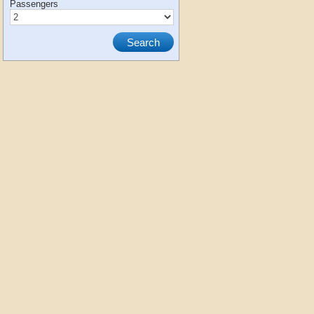
Passengers