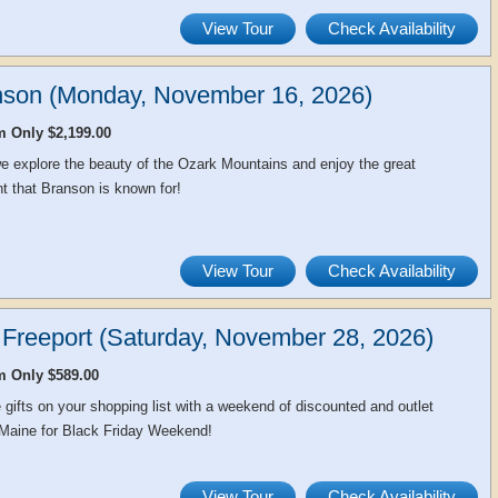
View Tour
Check Availability
nson (Monday, November 16, 2026)
m Only $2,199.00
e explore the beauty of the Ozark Mountains and enjoy the great
t that Branson is known for!
View Tour
Check Availability
 Freeport (Saturday, November 28, 2026)
m Only $589.00
e gifts on your shopping list with a weekend of discounted and outlet
 Maine for Black Friday Weekend!
View Tour
Check Availability