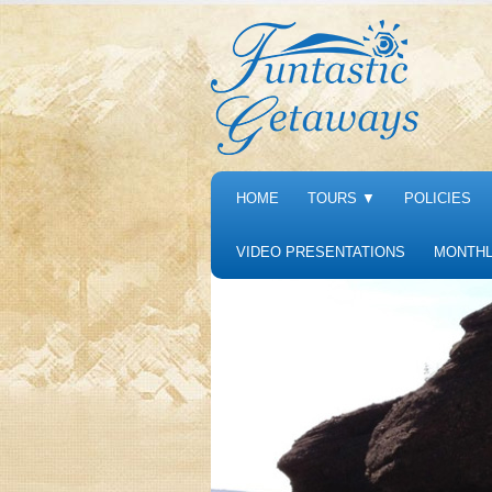
HOME
TOURS
▼
POLICIES
VIDEO PRESENTATIONS
MONTHL