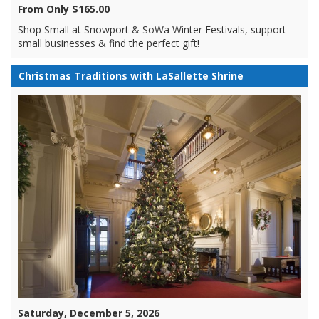
From Only $165.00
Shop Small at Snowport & SoWa Winter Festivals, support
small businesses & find the perfect gift!
Christmas Traditions with LaSallette Shrine
Saturday, December 5, 2026