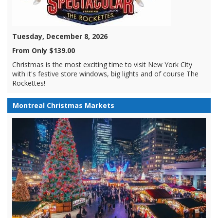
Tuesday, December 8, 2026
From Only $139.00
Christmas is the most exciting time to visit New York City
with it's festive store windows, big lights and of course The
Rockettes!
Montreal Christmas Markets