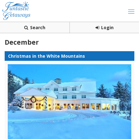
Search
Login
December
Christmas in the White Mountains