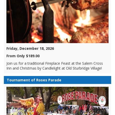
Friday, December 18, 2026
From Only $189.00
Join us for a traditional Fireplace Feast at the Salem Cross
Inn and Christmas by Candlelight at Old Sturbridge Village!
Tournament of Roses Parade