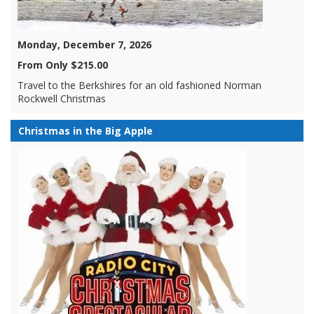
Monday, December 7, 2026
From Only $215.00
Travel to the Berkshires for an old fashioned Norman
Rockwell Christmas
Christmas in the Big Apple