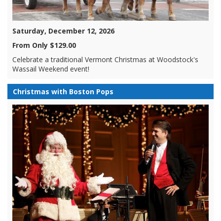
Saturday, December 12, 2026
From Only $129.00
Celebrate a traditional Vermont Christmas at Woodstock's
Wassail Weekend event!
Christmas with Boston Pops