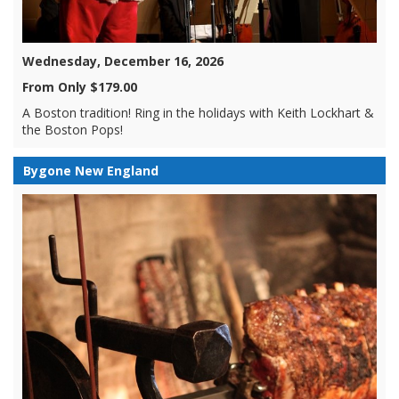
Wednesday, December 16, 2026
From Only $179.00
A Boston tradition! Ring in the holidays with Keith Lockhart &
the Boston Pops!
Bygone New England