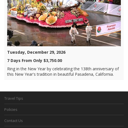
Tuesday, December 29, 2026
7 Days From Only $3,750.00
Ring in the New Year by celebrating the 138th anniversary of
this New Year's tradition in beautiful Pasadena, California.
Travel Tips
Policies
Contact Us