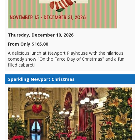
Thursday, December 10, 2026
From Only $165.00
A delicious lunch at Newport Playhouse with the hilarious
comedy show "On the Farce Day of Christmas" and a fun
filled cabaret!
Sparkling Newport Christmas