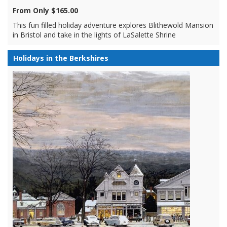
From Only $165.00
This fun filled holiday adventure explores Blithewold Mansion
in Bristol and take in the lights of LaSalette Shrine
Holidays in the Berkshires