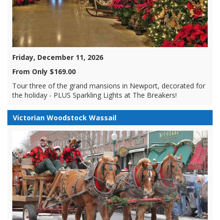
Friday, December 11, 2026
From Only $169.00
Tour three of the grand mansions in Newport, decorated for
the holiday - PLUS Sparkling Lights at The Breakers!
Victorian Woodstock Wassail