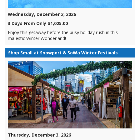
Wednesday, December 2, 2026
3 Days From Only $1,025.00
Enjoy this getaway before the busy holiday rush in this
majestic Winter Wonderland!
Shop Small at Snowport & SoWa Winter Festivals
Thursday, December 3, 2026