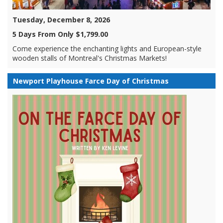
Tuesday, December 8, 2026
5 Days From Only $1,799.00
Come experience the enchanting lights and European-style
wooden stalls of Montreal's Christmas Markets!
Newport Playhouse Farce Day of Christmas