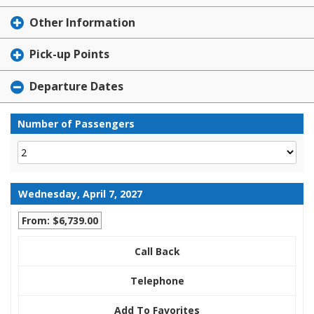
Other Information
Pick-up Points
Departure Dates
Number of Passengers
Wednesday, April 7, 2027
From: $6,739.00
Call Back
Telephone
Add To Favorites