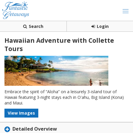
Search
Login
Hawaiian Adventure with Collette
Tours
Embrace the spirit of “Aloha” on a leisurely 3-island tour of
Hawaii featuring 3-night stays each in O'ahu, Big Island (Kona)
and Maui.
View Images
Detailed Overview