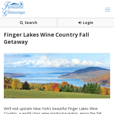
Search
Login
Finger Lakes Wine Country Fall
Getaway
We’ll visit upstate New York’s beautiful Finger Lakes Wine
Country, a world-class wine producing region, enjoy the fall