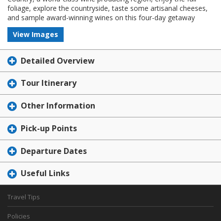
foliage, explore the countryside, taste some artisanal cheeses,
and sample award-winning wines on this four-day getaway
View Images
Detailed Overview
Tour Itinerary
Other Information
Pick-up Points
Departure Dates
Useful Links
Travel Tips
Policies