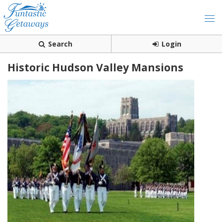
Search
Login
Historic Hudson Valley Mansions