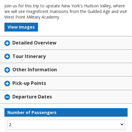
Join us for this trip to upstate New York's Hudson Valley, where
we will see magnificent mansions from the Guilded Age and visit
West Point Military Academy
View Images
Detailed Overview
Tour Itinerary
Other Information
Pick-up Points
Departure Dates
Number of Passengers