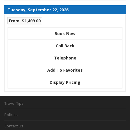
Tuesday, September 22, 2026
From: $1,499.00
Book Now
Call Back
Telephone
Add To Favorites
Display Pricing
Travel Tips
Policies
Contact Us