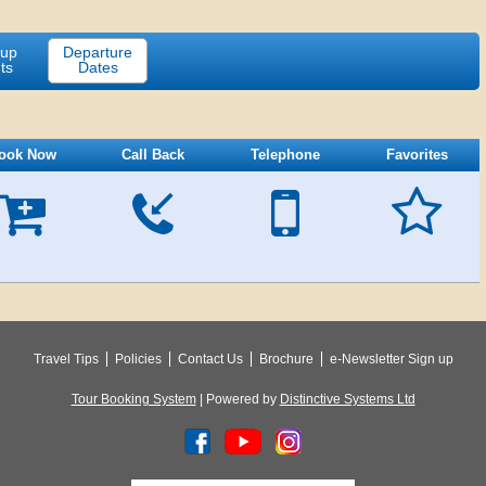
-up
Departure
ts
Dates
ook Now
Call Back
Telephone
Favorites





Travel Tips
Policies
Contact Us
Brochure
e-Newsletter Sign up
Tour Booking System
| Powered by
Distinctive Systems Ltd