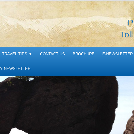
P
Tol
TRAVEL TIPS
▼
CONTACT US
BROCHURE
E-NEWSLETTER 
Y NEWSLETTER