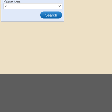
Passengers