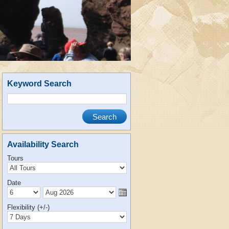
Keyword Search
Availability Search
Tours
Date
Flexibility (+/-)