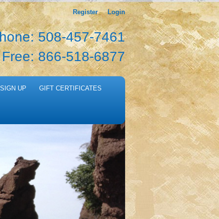
Register
Login
hone: 508-457-7461
l Free: 866-518-6877
SIGN UP
GIFT CERTIFICATES