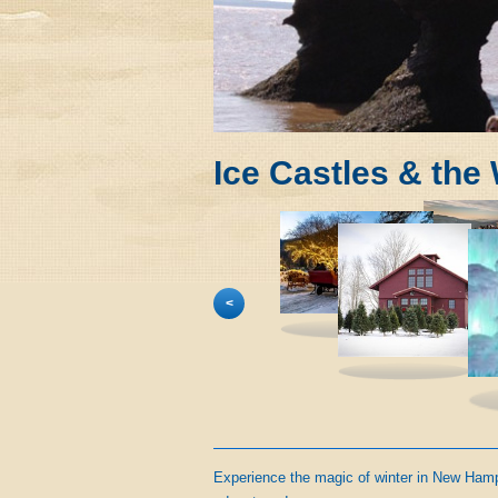
Ice Castles & the
<
Experience the magic of winter in New Hamps