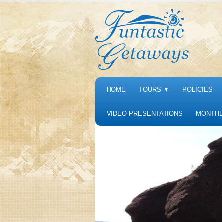
HOME
TOURS
▼
POLICIES
VIDEO PRESENTATIONS
MONTHL