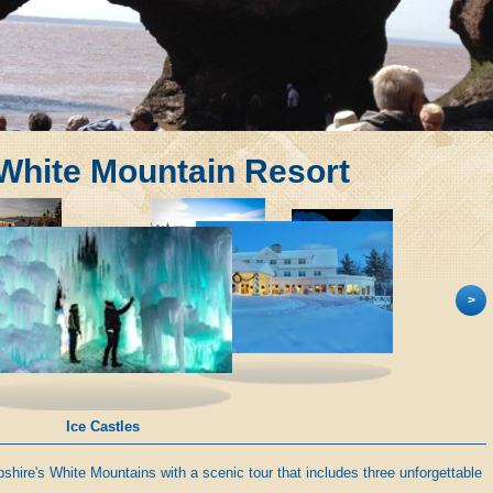
 White Mountain Resort
>
Ice Castles
hire's White Mountains with a scenic tour that includes three unforgettable