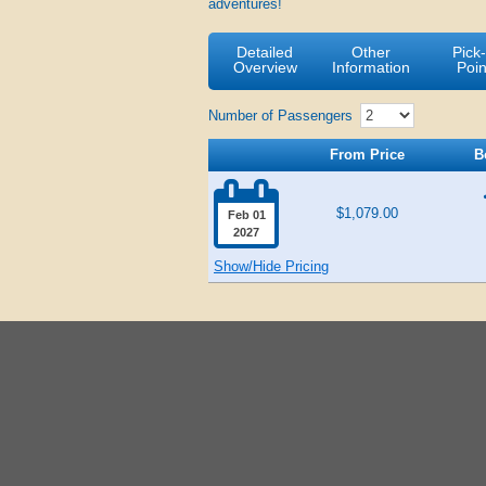
adventures!
Detailed
Other
Pick
Overview
Information
Poin
Number of Passengers
From Price
B

$1,079.00
Feb 01
2027
Show/Hide Pricing