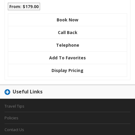
From: $179.00
Book Now
Call Back
Telephone
Add To Favorites
Display Pricing
Useful Links
Travel Tips
Policies
Contact Us