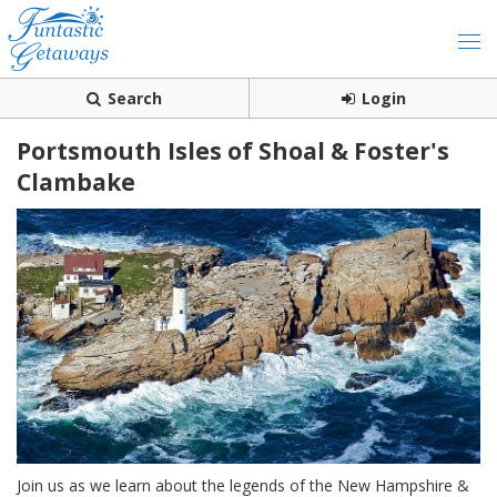
Search
Login
Portsmouth Isles of Shoal & Foster's
Clambake
Join us as we learn about the legends of the New Hampshire &