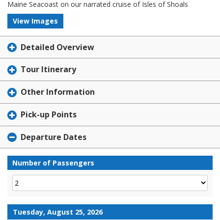
Maine Seacoast on our narrated cruise of Isles of Shoals
View Images
Detailed Overview
Tour Itinerary
Other Information
Pick-up Points
Departure Dates
Number of Passengers
Tuesday, August 25, 2026