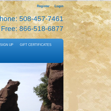
Register
Login
hone: 508-457-7461
l Free: 866-518-6877
SIGN UP
GIFT CERTIFICATES