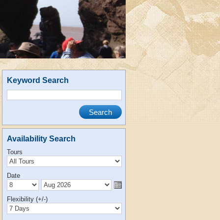
Keyword Search
Availability Search
Tours
Date
Flexibility (+/-)