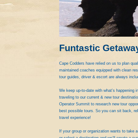
Funtastic Getawa
Cape Codders have relied on us to plan qual
maintained coaches equipped with clean rest
tour guides, driver & escort are always inclu
We keep up-to-date with what’s happening in
traveling to our current & new tour destinat
Operator Summit to research new tour opportu
best possible tours. So you can sit back, rel
travel experience!
If your group or organization wants to take a 
or select a destination and we’ll create a cus