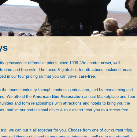
ys
ity getaways at affordable prices since 1998. We charter newer, well-
rooms and free wifi. The taxes & gratuities for attractions, included meals,
ded in our tour pricing so that you can travel
care-free
.
 the tourism industry through continuing education, and by researching and
ions. We attend the
American Bus Association
annual Marketplace and Tour
nities and form relationships with attractions and hotels to bring you the
ax, and let our professional driver & tour escort treat you to a stress-free
trip, we can put it all together for you. Choose from one of our current trips,
tomized itinerary tailored to your groups interests – call us to get started!