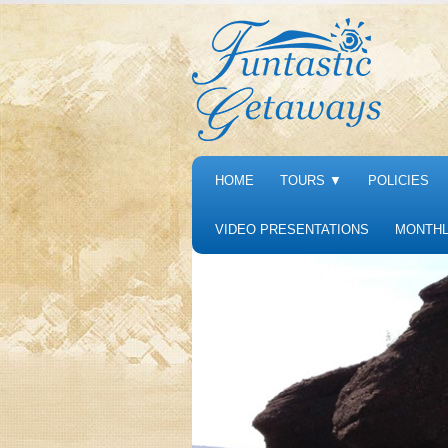
HOME
TOURS
▼
POLICIES
VIDEO PRESENTATIONS
MONTHL