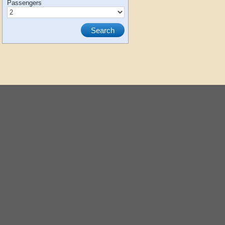
Passengers