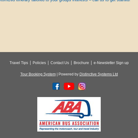
Travel Tips
Policies
Contact Us
Brochure
e-Newsletter Sign up
Tour Booking System
| Powered by
Distinctive Systems Ltd