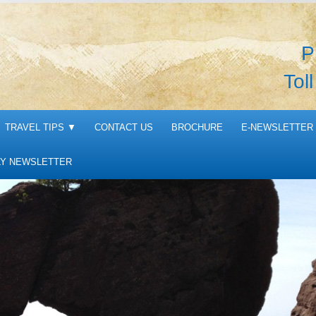
P
Tol
TRAVEL TIPS
▼
CONTACT US
BROCHURE
E-NEWSLETTER 
Y NEWSLETTER